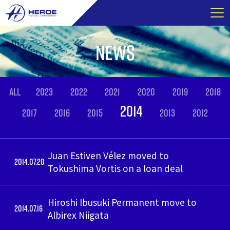
Skip
to
content
NEWS
ALL
2023
2022
2021
2020
2019
2018
2014
2017
2016
2015
2013
2012
Juan Estiven Vélez moved to
2014.07.20
Tokushima Vortis on a loan deal
Hiroshi Ibusuki Permanent move to
2014.07.16
Albirex Niigata