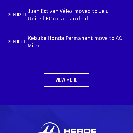
Juan Estiven Vélez moved to Jeju
2014.02.10
United FC on a loan deal
Keisuke Honda Permanent move to AC
2014.01.01
Milan
VIEW MORE