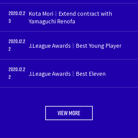
2020.12.2
Kota Mori｜Extend contract with
3
Yamaguchi Renofa
2020.12.2
J.League Awards｜Best Young Player
2
2020.12.2
J.League Awards｜Best Eleven
2
VIEW MORE