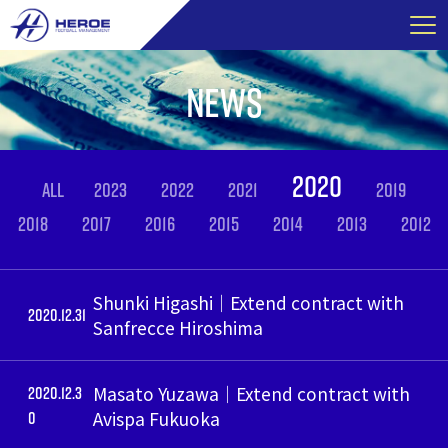
Skip
to
content
NEWS
2020
ALL
2023
2022
2021
2019
2018
2017
2016
2015
2014
2013
2012
Shunki Higashi｜Extend contract with
2020.12.31
Sanfrecce Hiroshima
2020.12.3
Masato Yuzawa｜Extend contract with
0
Avispa Fukuoka