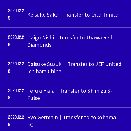
2020.12.2
Keisuke Saka｜Transfer to Oita Trinita
9
2020.12.2
Daigo Nishi｜Transfer to Urawa Red
8
Diamonds
2020.12.2
Daisuke Suzuki｜Transfer to JEF United
8
Ichihara Chiba
2020.12.2
Teruki Hara｜Transfer to Shimizu S-
8
Pulse
2020.12.2
Ryo Germain｜Transfer to Yokohama
8
FC