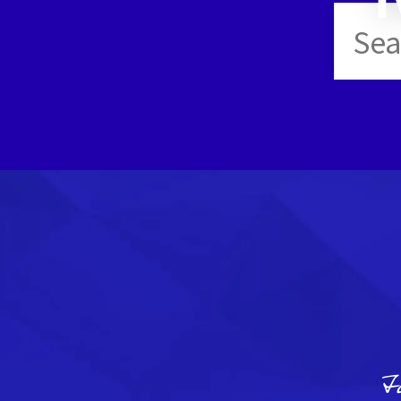
Sear
for:
F