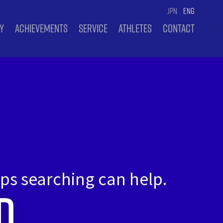
JPN
ENG
Y
ACHIEVEMENTS
SERVICE
ATHLETES
CONTACT
aps searching can help.
d