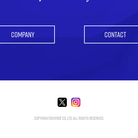
COMPANY
CONTACT
Copyright©HEROE Co.,Ltd. All Rights Reserved.