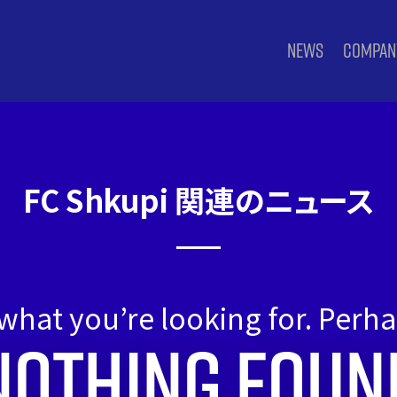
NEWS
COMPAN
FC Shkupi 関連のニュース
 what you’re looking for. Perh
Nothing Foun