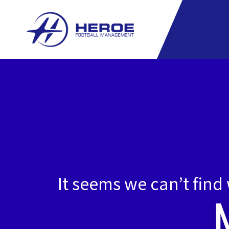
Skip
to
content
It seems we can’t find