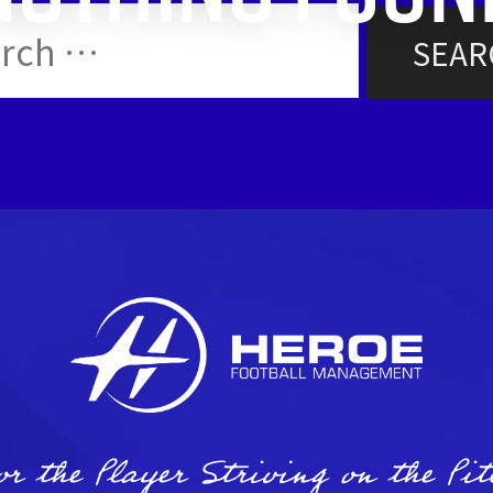
ch
or the Player Striving on the Pit