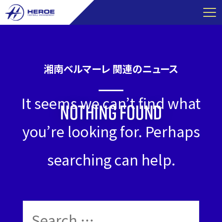
Skip
to
content
湘南ベルマーレ 関連のニュース
It seems we can’t find what
Nothing Found
you’re looking for. Perhaps
searching can help.
Search