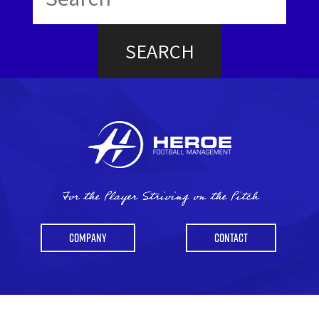
for:
For the Player Striving on the Pitch
COMPANY
CONTACT